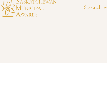
Saskatchew
awards@municipalawards.ca
306-525-4318