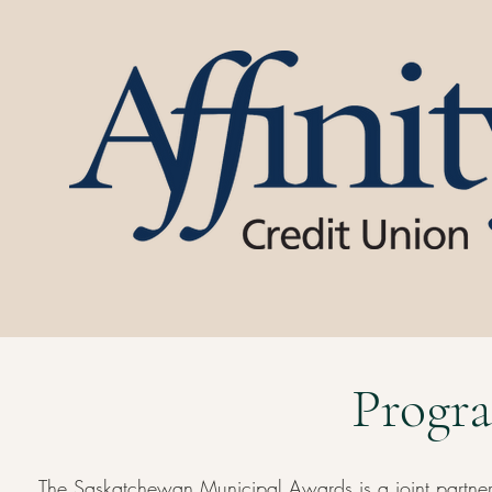
Progra
The Saskatchewan Municipal Awards is a joint partne