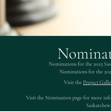
Nominat
Nominations for the 2025 Sa
Nominations for the 20
Visit the
Project Gall
Visit the Nomination page for more inf
Saskatchew