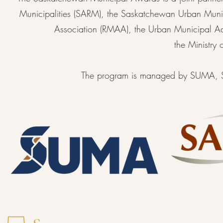
Municipalities (SARM), the Saskatchewan Urban Munici
Association (RMAA), the Urban Municipal A
the Ministry
The program is managed by SUMA, SA