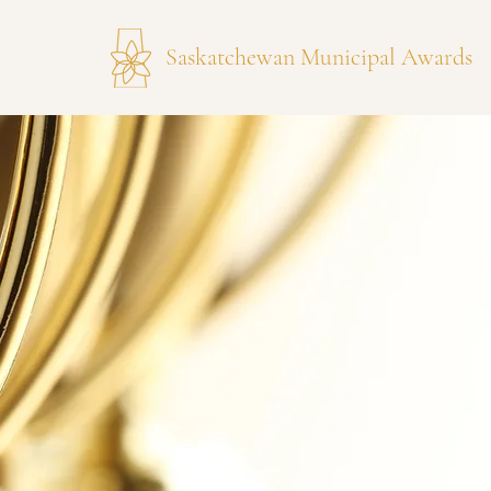
Saskatchewan Municipal Awards