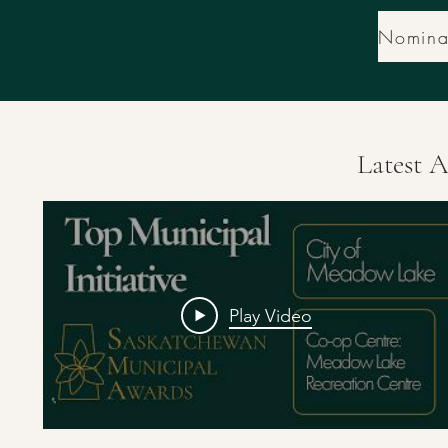
Latest 
Play Video