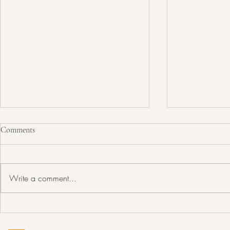
Comments
Write a comment...
19th Annual Saskatchewan
18th Annual 
Municipal Awards Strengthening
Municipal Aw