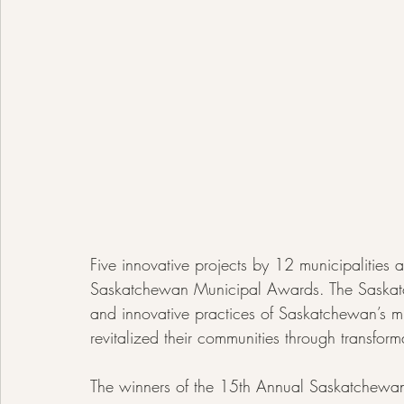
Five innovative projects by 12 municipalities
Saskatchewan Municipal Awards. The Saskatc
and innovative practices of Saskatchewan’s m
revitalized their communities through transform
The winners of the 15th Annual Saskatchewa