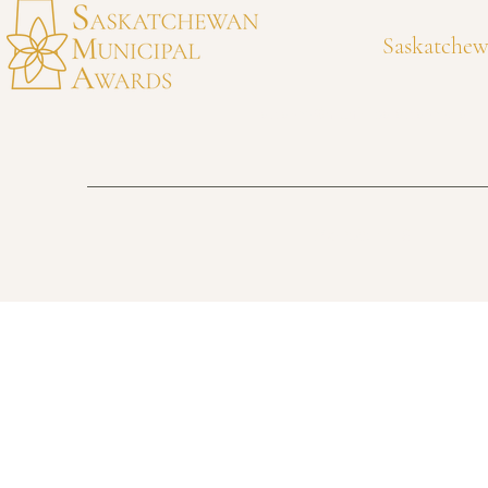
Communities
Community W
Saskatchew
awards@municipalawards.ca
306-525-4318