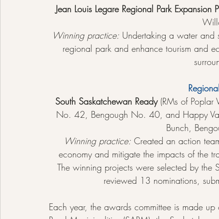
Jean Louis Legare Regional Park Expansion P
Wil
Winning practice:
 Undertaking a water and s
regional park and enhance tourism and ec
surrou
Regiona
South Saskatchewan Ready 
(RMs of Poplar
No. 42, Bengough No. 40, and Happy Vall
Bunch, Bengo
Winning practice:
 Created an action team
economy and mitigate the impacts of the t
The winning projects were selected by th
reviewed 13 nominations, submi
Each year, the awards committee is made up o