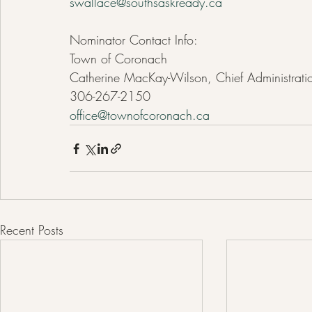
swallace@southsaskready.ca
Nominator Contact Info:
Town of Coronach
Catherine MacKay-Wilson, Chief Administratio
306-267-2150
office@townofcoronach.ca
Recent Posts