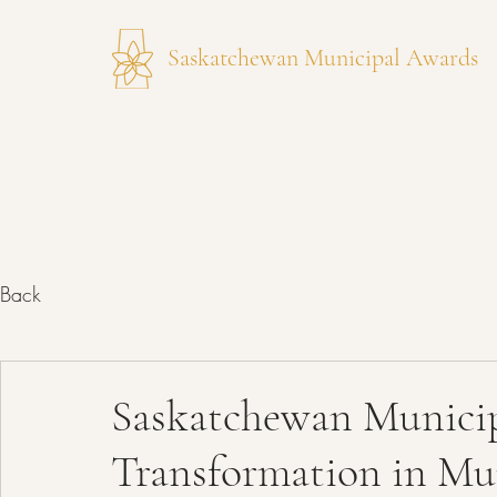
Saskatchewan Municipal Awards
Back
Saskatchewan Municip
Transformation in Mun