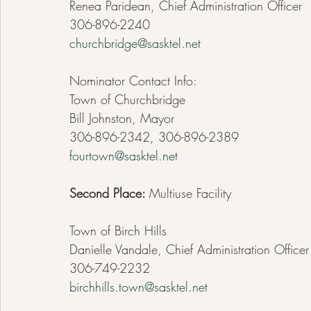
Renea Paridean, Chief Administration Officer  
306-896-2240
churchbridge@sasktel.net
Nominator Contact Info:
Town of Churchbridge
Bill Johnston, Mayor
306-896-2342, 306-896-2389
fourtown@sasktel.net
Second Place: 
Multiuse Facility
Town of Birch Hills
Danielle Vandale, Chief Administration Officer
306-749-2232
birchhills.town@sasktel.net