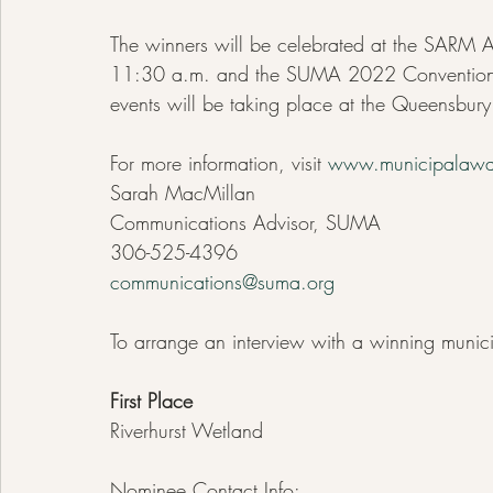
The winners will be celebrated at the SARM
11:30 a.m. and the SUMA 2022 Convention 
events will be taking place at the Queensbury
For more information, visit 
www.municipalawa
Sarah MacMillan
Communications Advisor, SUMA
306-525-4396
communications@suma.org
To arrange an interview with a winning munici
First Place
Riverhurst Wetland
Nominee Contact Info: