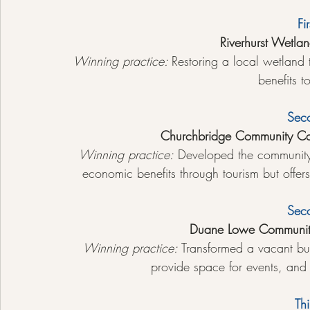
Fi
Riverhurst Wetlan
Winning practice: 
Restoring a local wetland
benefits t
Sec
Churchbridge Community C
Winning practice:
 Developed the community 
economic benefits through tourism but offers
Sec
Duane Lowe Communit
Winning practice:
 Transformed a vacant buil
provide space for events, and 
Thi