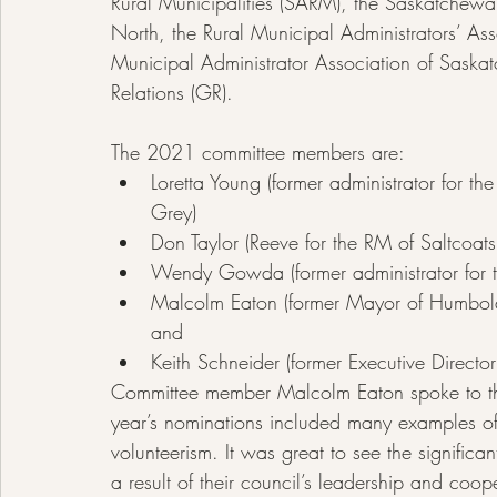
Rural Municipalities (SARM), the Saskatchew
North, the Rural Municipal Administrators’ A
Municipal Administrator Association of Sask
Relations (GR).
The 2021 committee members are:
Loretta Young (former administrator for t
Grey)
Don Taylor (Reeve for the RM of Saltco
Wendy Gowda (former administrator for 
Malcolm Eaton (former Mayor of Humboldt
and
Keith Schneider (former Executive Direct
Committee member Malcolm Eaton spoke to the c
year’s nominations included many examples of
volunteerism. It was great to see the signific
a result of their council’s leadership and coo