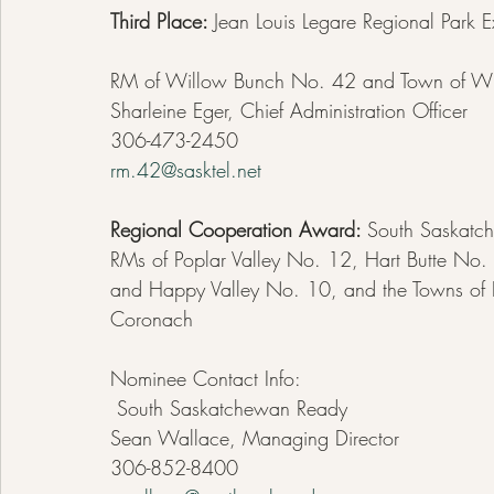
Third Place: 
Jean Louis Legare Regional Park 
RM of Willow Bunch No. 42 and Town of Wi
Sharleine Eger, Chief Administration Officer  
306-473-2450
rm.42@sasktel.net
Regional Cooperation Award: 
South Saskatc
RMs of Poplar Valley No. 12, Hart Butte N
and Happy Valley No. 10, and the Towns of
Coronach
Nominee Contact Info:
 South Saskatchewan Ready
Sean Wallace, Managing Director
306-852-8400