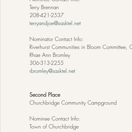
Terry Brennan
208-421-2537
terryandjoe@sasktel.net
Nominator Contact Info:
Riverhurst Communities in Bloom Committee, 
Rhae Ann Bromley
306-313-2255
rbromley@sasktel.net
Second Place
Churchbridge Community Campground
Nominee Contact Info:
Town of Churchbridge