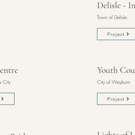
Delisle - 
Town of Delisle
Project
entre
Youth Cou
 City
City of Weyburn
Project
Lights of 