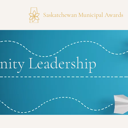
Saskatchewan Municipal Awards
ity Leadership