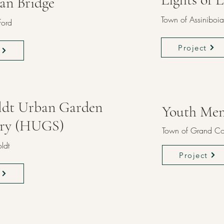
ian Bridge
Town of Assiniboia
ford
Project
dt Urban Garden
Youth Mem
ary (HUGS)
Town of Grand Co
ldt
Project