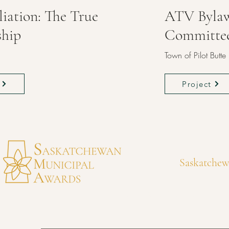
liation: The True
ATV Byla
ship
Committe
n
Town of Pilot Butte
Project
Saskatchew
awards@municipalawards.ca